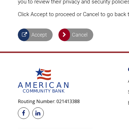
you to review their privacy and security poli
Click Accept to proceed or Cancel to go back 
Accept
Cancel
Routing Number: 021413388

