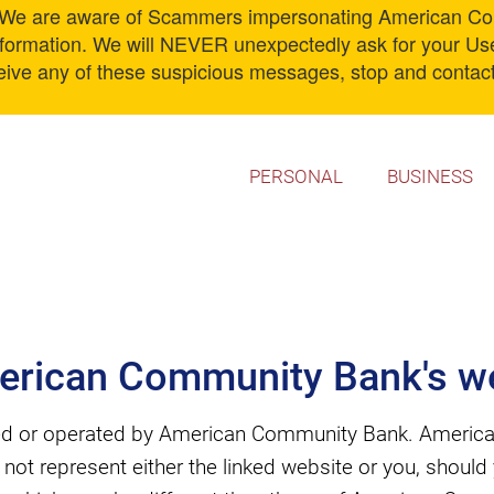
 are aware of Scammers impersonating American Comm
information. We will NEVER unexpectedly ask for your U
ceive any of these suspicious messages, stop and contact
PERSONAL
BUSINESS
erican Community Bank's we
wned or operated by American Community Bank. America
s not represent either the linked website or you, shoul