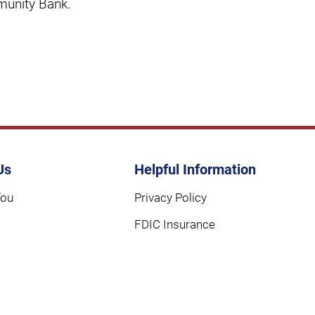
munity Bank.
Us
Helpful Information
You
Privacy Policy
FDIC Insurance