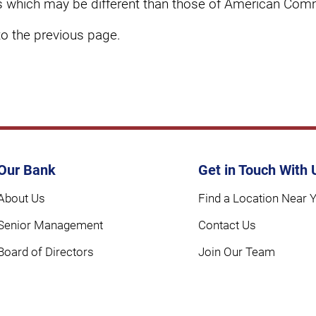
cies which may be different than those of American Com
to the previous page.
Our Bank
Get in Touch With 
About Us
Find a Location Near 
Senior Management
Contact Us
Board of Directors
Join Our Team