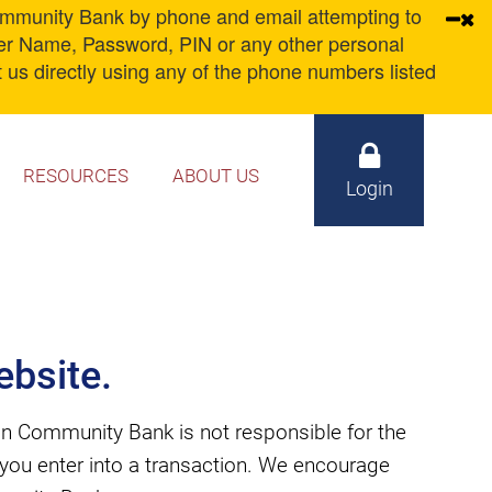
unity Bank by phone and email attempting to
ser Name, Password, PIN or any other personal
 us directly using any of the phone numbers listed
RESOURCES
ABOUT US
Login
bsite.
n Community Bank is not responsible for the
d you enter into a transaction. We encourage