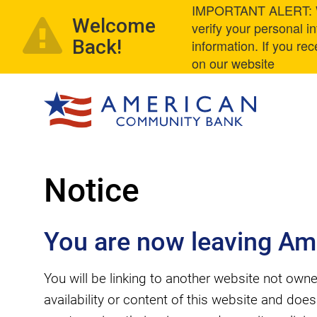
IMPORTANT ALERT: We
Welcome
verify your personal 
Back!
information. If you re
on our website
Notice
You are now leaving Am
You will be linking to another website not o
availability or content of this website and doe