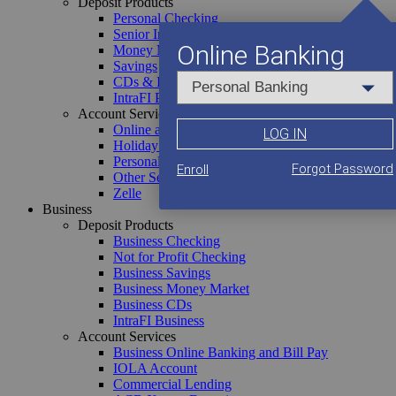
Deposit Products
Personal Checking
Senior Interest Checking
Online Banking
Money Market
Savings
CDs & IRAs
IntraFI Personal
Account Services
Online and Mobile Banking
LOG IN
Holiday Club
Personal Loans
Forgot Password
Enroll
Discover ACB
Other Services
Zelle
About Us
Business
Senior Management
Deposit Products
Board of Directors
Business Checking
Community Events
Not for Profit Checking
Account Services
Account Services
Business Savings
Business Online Banking and Bill Pay
Business Money Market
Online and Mobile Banking
IOLA Account
Business CDs
Holiday Club
Commercial Lending
IntraFI Business
Personal Loans
ACB Xpress Deposit
Account Services
Other Services
Other Business Services
Business Online Banking and Bill Pay
Zelle
IOLA Account
Commercial Lending