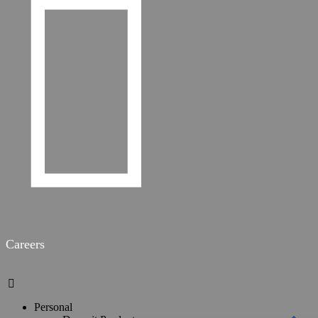

Careers

Personal