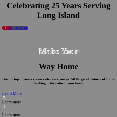
Celebrating 25 Years Serving
Long Island
Learn More
Make Your
Way Home
Stay on top of your expenses wherever you go. All the great features of online
banking in the palm of your hand.
Learn More

Learn more

Learn more