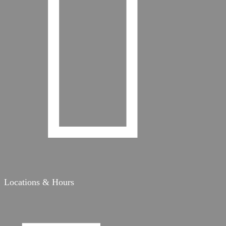

Locations & Hours