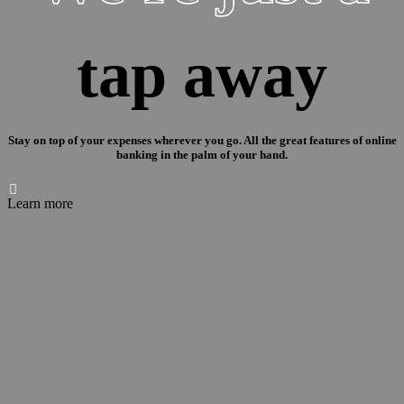
tap away
Stay on top of your expenses wherever you go. All the great features of online
banking in the palm of your hand.

Learn more