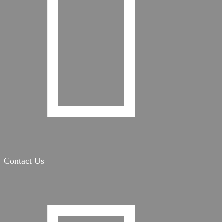

Contact Us