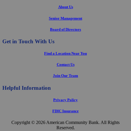
About Us
Senior Management
Board of Directors
Get in Touch With Us
Find a Location Near You
Contact Us
Join Our Team
Helpful Information
Privacy Policy
FDIC Insurance
Copyright © 2026 American Community Bank. All Rights
Reserved.