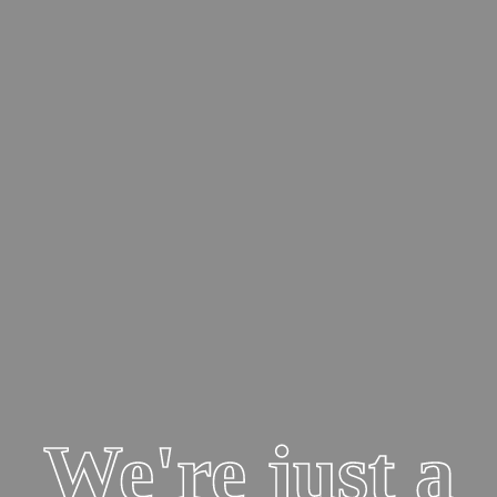
your lending needs.

Learn more
Learn More
Safe Online Banking Tips
Learn how to steer clear from fraudsters!
Learn More
Award Winning Performance
Mega Bank earns the classification of Super Premier Performance.

We're just a
Learn more
Who We Are