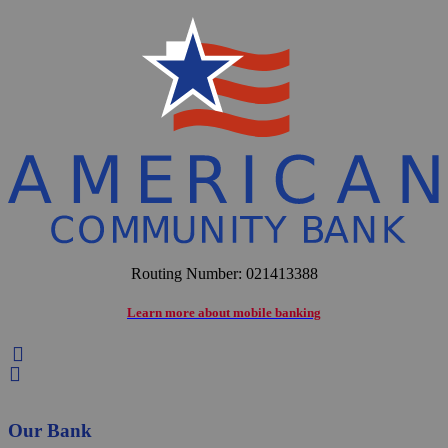
Routing Number: 021413388
Learn more about mobile banking


Our Bank