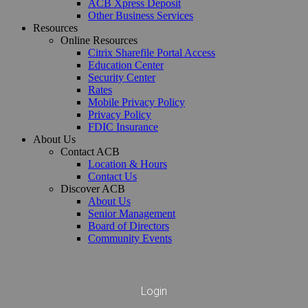
ACB Xpress Deposit
Other Business Services
Resources
Online Resources
Citrix Sharefile Portal Access
Education Center
Security Center
Rates
Mobile Privacy Policy
Privacy Policy
FDIC Insurance
About Us
Contact ACB
Location & Hours
Contact Us
Discover ACB
About Us
Senior Management
Board of Directors
Contact ACB
Online Resources
Community Events
Deposit Services
Location & Hours
Deposit Products
Citrix Sharefile Portal Access
Contact Us
Business Checking
Education Center
Personal Checking
Not for Profit Checking
Security Center
Senior Interest Checking
Business Savings
Rates
Login
Money Market
Business Money Market
Mobile Privacy Policy
Savings