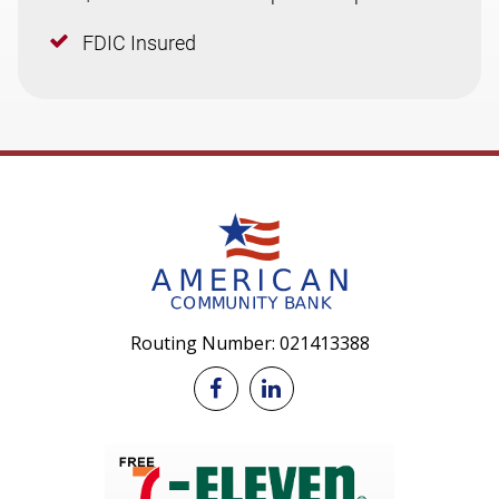
FDIC Insured
Routing Number: 021413388

