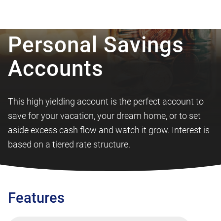
Personal Savings
Accounts
This high yielding account is the perfect account to
save for your vacation, your dream home, or to set
aside excess cash flow and watch it grow. Interest is
based on a tiered rate structure.
Features