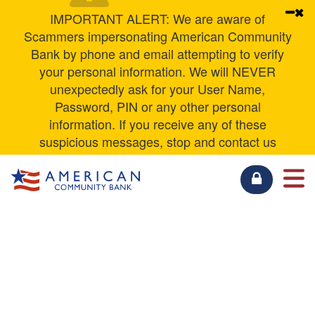
Personal Loans
Contact Us
Education Center
Not for Profit Checking
Senior Interest Checking
IMPORTANT ALERT: We are aware of
Scammers impersonating American Community
ACB Xpress Deposit
Other Services
Security Center
Business Savings
Money Market
Bank by phone and email attempting to verify
your personal information. We will NEVER
Other Business Services
Zelle
Rates
Business Money Market
Savings
unexpectedly ask for your User Name,
Password, PIN or any other personal
Mobile Privacy Policy
Business CDs
CDs & IRAs
information. If you receive any of these
suspicious messages, stop and contact us
Privacy Policy
IntraFI Business
IntraFI Personal
directly using any of the phone numbers listed
on our website
ABOUT US
FDIC Insurance
RESOURCES
BUSINESS
PERSONAL