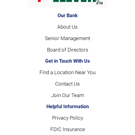
Our Bank
About Us
Senior Management
Board of Directors
Get in Touch With Us
Find a Location Near You
Contact Us
Join Our Team
Helpful Information
Privacy Policy
FDIC Insurance