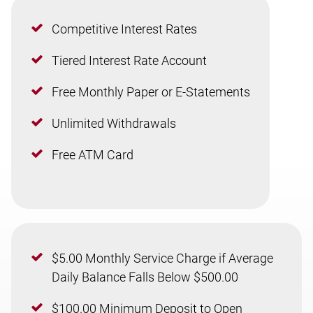
Competitive Interest Rates
Tiered Interest Rate Account
Free Monthly Paper or E-Statements
Unlimited Withdrawals
Free ATM Card
$5.00 Monthly Service Charge if Average
Daily Balance Falls Below $500.00
$100.00 Minimum Deposit to Open