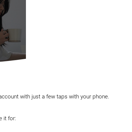
 account with just a few taps with your phone.
it for: