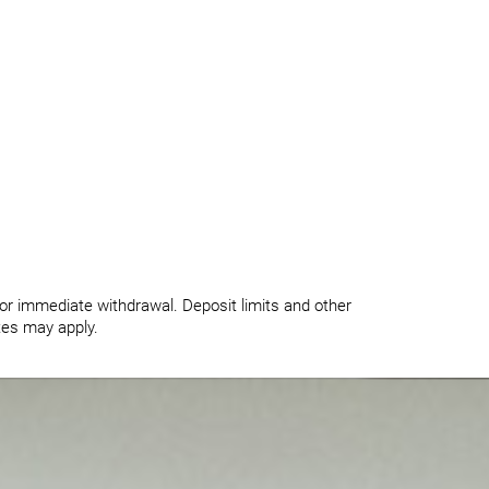
for immediate withdrawal. Deposit limits and other
ates may apply.