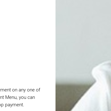
yment on any one of
nt Menu, you can
op payment.