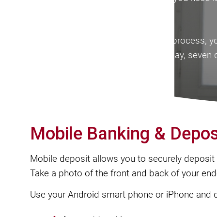
an account with Mega Bank.
After completion of the application process, 
Online Banking system 24-hours a day, seven 
Mobile Banking & Depos
Mobile deposit allows you to securely deposit a
Take a photo of the front and back of your en
Use your Android smart phone or iPhone and 