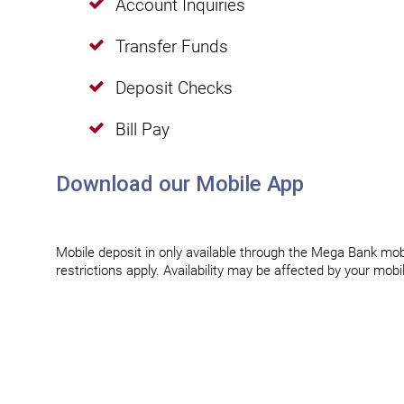
Account Inquiries
Transfer Funds
Deposit Checks
Bill Pay
Download our Mobile App
Mobile deposit in only available through the Mega Bank mobi
restrictions apply. Availability may be affected by your mob