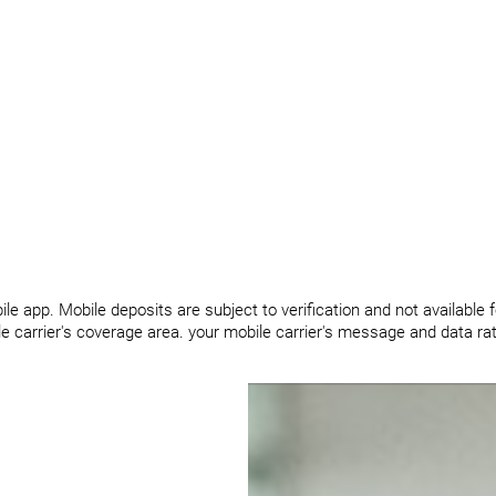
le app. Mobile deposits are subject to verification and not available 
ile carrier's coverage area. your mobile carrier's message and data r