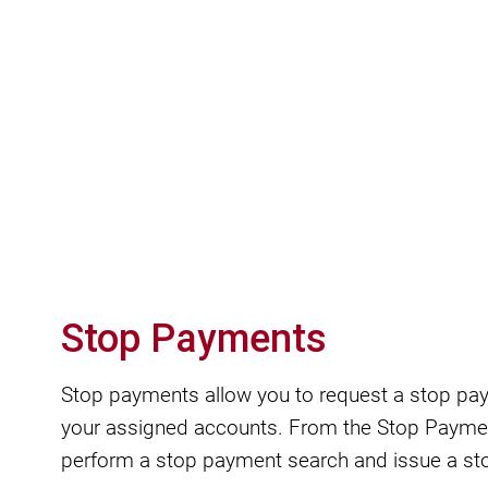
Stop Payments
Stop payments allow you to request a stop pa
your assigned accounts. From the Stop Payme
perform a stop payment search and issue a st