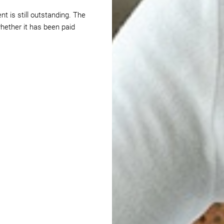
t is still outstanding. The
hether it has been paid