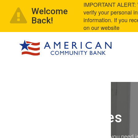
IMPORTANT ALERT: We
Welcome
verify your personal 
Back!
information. If you re
on our website
Online Services
Online access to your account – all you need i