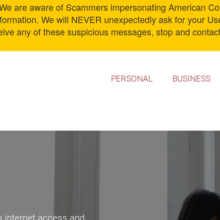
 are aware of Scammers impersonating American Comm
information. We will NEVER unexpectedly ask for your U
ceive any of these suspicious messages, stop and contact
PERSONAL
BUSINESS
s internet access and