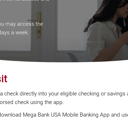
you may access the
days a week.
it
 check directly into your eligible checking or savings
dorsed check using the app.
download Mega Bank USA Mobile Banking App and use 