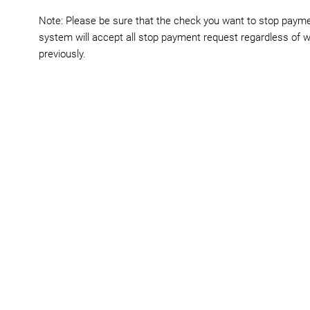
Note: Please be sure that the check you want to stop paymen
system will accept all stop payment request regardless of w
previously.