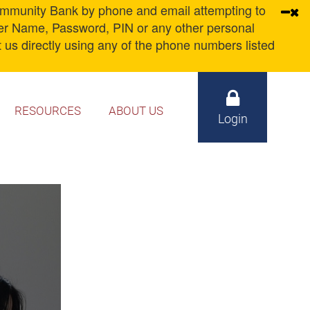
unity Bank by phone and email attempting to
ser Name, Password, PIN or any other personal
 us directly using any of the phone numbers listed
RESOURCES
ABOUT US
Login